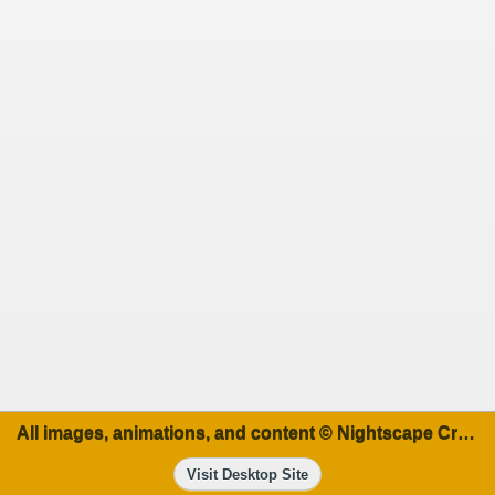
All images, animations, and content © Nightscape Creations
Visit Desktop Site