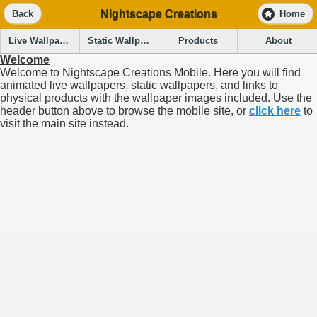
Nightscape Creations
Back
Home
Live Wallpapers
Static Wallpapers
Products
About
Welcome
Welcome to Nightscape Creations Mobile. Here you will find
animated live wallpapers, static wallpapers, and links to
physical products with the wallpaper images included. Use the
header button above to browse the mobile site, or
click here
to
visit the main site instead.